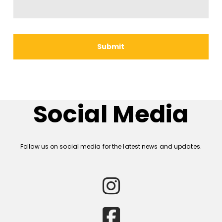
Social Media
Follow us on social media for the latest news and updates.