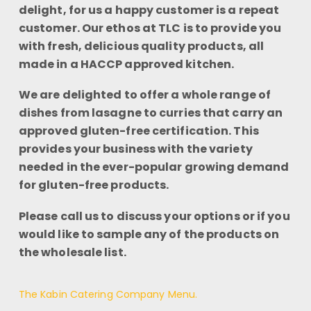
delight, for us a happy customer is a repeat
customer. Our ethos at TLC is to provide you
with fresh, delicious quality products, all
made in a HACCP approved kitchen.
We are delighted to offer a whole range of
dishes from lasagne to curries that carry an
approved gluten-free certification. This
provides your business with the variety
needed in the ever-popular growing demand
for gluten-free products.
Please call us to discuss your options or if you
would like to sample any of the products on
the wholesale list.
The Kabin Catering Company Menu.