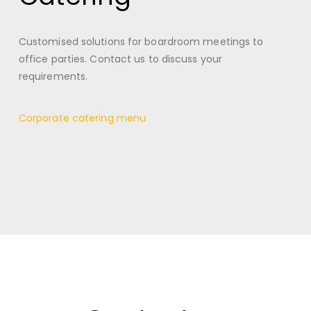
Customised solutions for boardroom meetings to
office parties. Contact us to discuss your
requirements.
Corporate catering menu