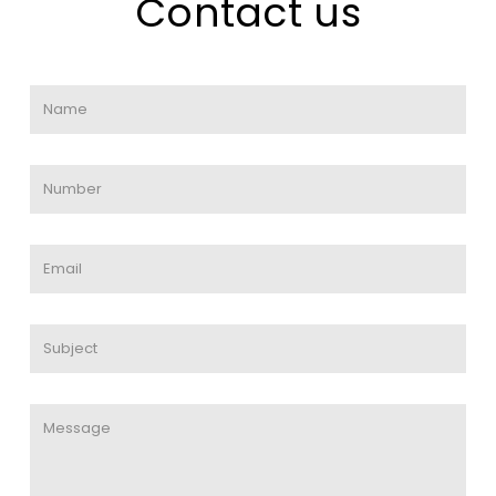
Contact us
Name
*
Phone
*
Email
*
Untitled
*
Untitled
*