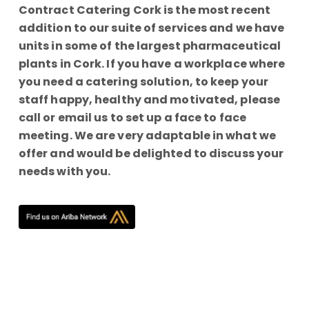
Contract Catering Cork is the most recent
addition to our suite of services and we have
units in some of the largest pharmaceutical
plants in Cork. If you have a workplace where
you need a catering solution, to keep your
staff happy, healthy and motivated, please
call or email us to set up a face to face
meeting. We are very adaptable in what we
offer and would be delighted to discuss your
needs with you.