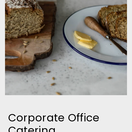
Corporate Office
Catering