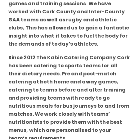
games and training sessions. We have
worked with Cork County and Inter-County
GAA teams as well as rugby and athletic
clubs, This has allowed us to gain a fantastic
insight into what it takes to fuel the body for
the demands of today’s athletes.
Since 2012 The Kabin Catering Company Cork
has been catering to sports teams for all
their dietary needs. Pre and post-match
catering at both home and away games,
catering to teams before and after training
and providing teams with ready to go
nutritious meals for bus journeys to and from
matches. We work closely with teams’
nutritionists to provide them with the best
menus, which are personalised to your
team’s requirements