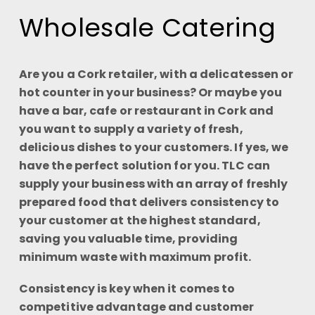
Wholesale Catering
Are you a Cork retailer, with a delicatessen or
hot counter in your business? Or maybe you
have a bar, cafe or restaurant in Cork and
you want to supply a variety of fresh,
delicious dishes to your customers. If yes, we
have the perfect solution for you. TLC can
supply your business with an array of freshly
prepared food that delivers consistency to
your customer at the highest standard,
saving you valuable time, providing
minimum waste with maximum profit.
Consistency is key when it comes to
competitive advantage and customer