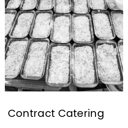
Contract Catering