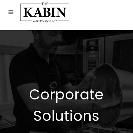
Corporate
Solutions