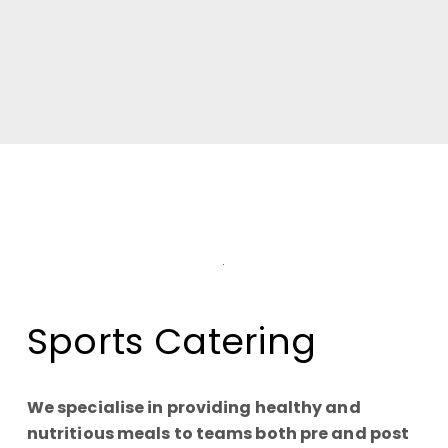
Sports Catering
We specialise in providing healthy and
nutritious meals to teams both pre and post