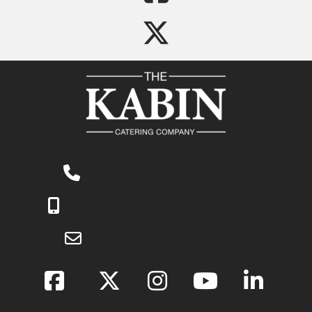
Landline call: 021-4979166
WhatsApp call: (085) 830 2975
info@thekabincatering.ie